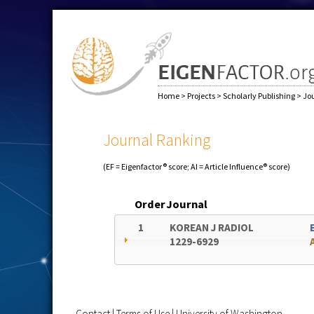
Home
>
Projects
>
Scholarly Publishing
>
Jo
Journal Ranking
(EF = Eigenfactor® score; AI = Article Influence® score)
Order
Journal
1
KOREAN J RADIOL
1229-6929
Contact
|
Terms of Use
|
University of Washington