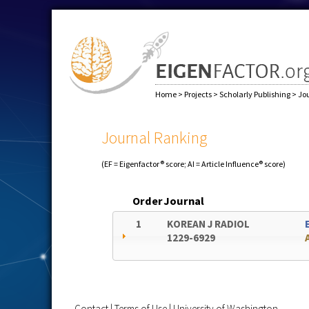
Home
>
Projects
>
Scholarly Publishing
>
Jo
Journal Ranking
(EF = Eigenfactor® score; AI = Article Influence® score)
Order
Journal
1
KOREAN J RADIOL
1229-6929
Contact
|
Terms of Use
|
University of Washington