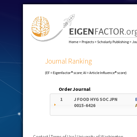
Home
>
Projects
>
Scholarly Publishing
>
Jo
Journal Ranking
(EF = Eigenfactor® score; AI = Article Influence® score)
Order
Journal
1
J FOOD HYG SOC JPN
0015-6426
Contact
|
Terms of Use
|
University of Washington