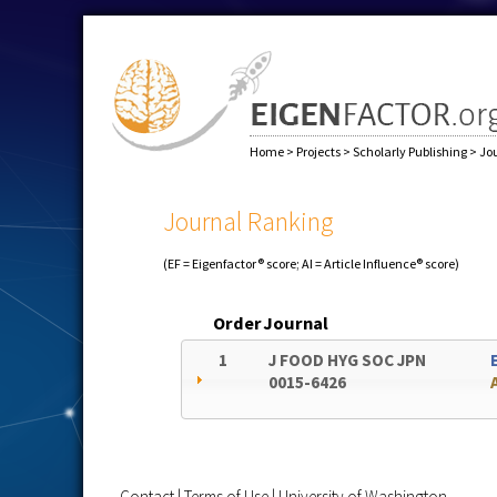
Home
>
Projects
>
Scholarly Publishing
>
Jo
Journal Ranking
(EF = Eigenfactor® score; AI = Article Influence® score)
Order
Journal
1
J FOOD HYG SOC JPN
0015-6426
Contact
|
Terms of Use
|
University of Washington