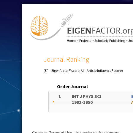
Home
>
Projects
>
Scholarly Publishing
>
Jo
Journal Ranking
(EF = Eigenfactor® score; AI = Article Influence® score)
Order
Journal
1
INT J PHYS SCI
1992-1950
Contact
|
Terms of Use
|
University of Washington