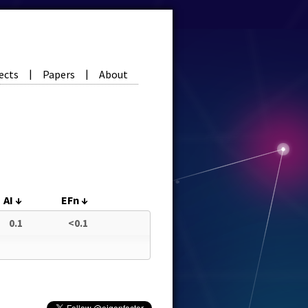
ects
Papers
About
|
|
AI
↓
EFn
↓
0.1
<0.1