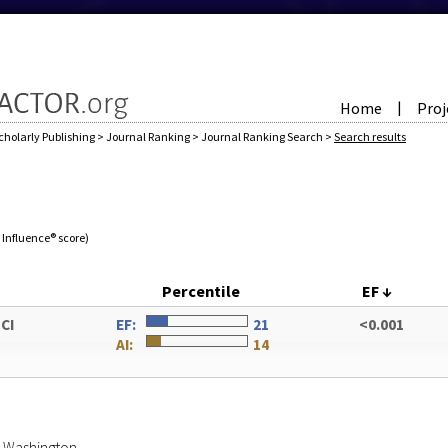
Home
Proj
|
cholarly Publishing
>
Journal Ranking
>
Journal Ranking Search
>
Search results
e Influence® score)
Percentile
EF
↓
SCI
EF:
21
<0.001
AI:
14
of Washington