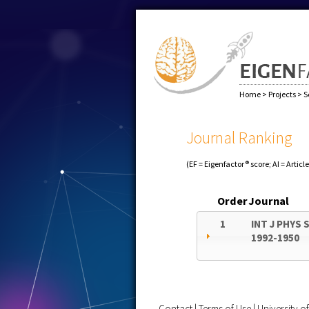
Home
>
Projects
>
S
Journal Ranking
(EF = Eigenfactor® score; AI = Articl
Order
Journal
1
INT J PHYS 
1992-1950
Contact
|
Terms of Use
|
University 