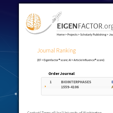
Home
>
Projects
>
Scholarly Publishing
>
Jo
Journal Ranking
(EF = Eigenfactor® score; AI = Article Influence® score)
Order
Journal
1
BIOINTERPHASES
1559-4106
Contact
|
Terms of Use
|
University of Washington