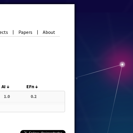
ects
Papers
About
|
|
AI
↓
EFn
↓
1.0
0.2