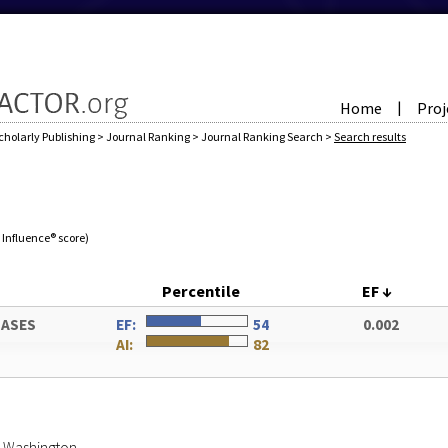
Home
Proj
|
cholarly Publishing
>
Journal Ranking
>
Journal Ranking Search
>
Search results
e Influence® score)
Percentile
EF
↓
HASES
EF:
54
0.002
AI:
82
of Washington