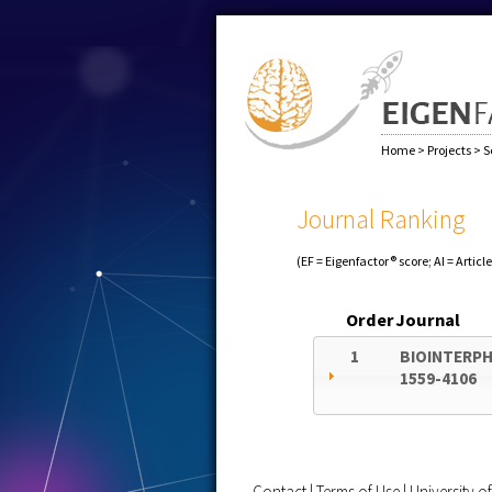
Home
>
Projects
>
S
Journal Ranking
(EF = Eigenfactor® score; AI = Articl
Order
Journal
1
BIOINTERP
1559-4106
Contact
|
Terms of Use
|
University 