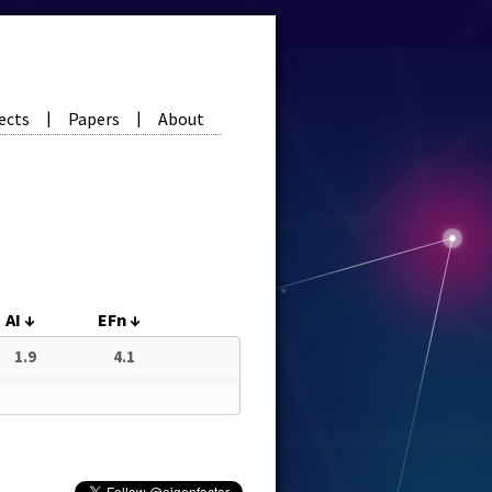
ects
Papers
About
|
|
AI
↓
EFn
↓
1.9
4.1