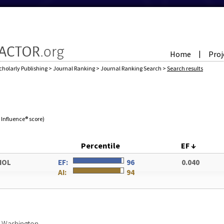
Home
Proj
|
cholarly Publishing
>
Journal Ranking
>
Journal Ranking Search
>
Search results
e Influence® score)
Percentile
EF
↓
IOL
EF:
96
0.040
AI:
94
of Washington