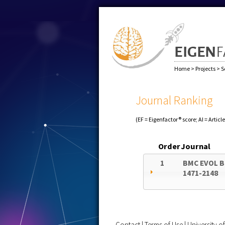
Home
>
Projects
>
S
Journal Ranking
(EF = Eigenfactor® score; AI = Articl
Order
Journal
1
BMC EVOL B
1471-2148
Contact
|
Terms of Use
|
University 