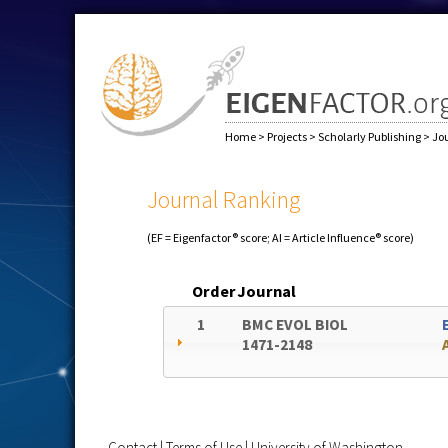
Home
>
Projects
>
Scholarly Publishing
>
Jo
Journal Ranking
(EF = Eigenfactor® score; AI = Article Influence® score)
Order
Journal
1
BMC EVOL BIOL
1471-2148
Contact
|
Terms of Use
|
University of Washington