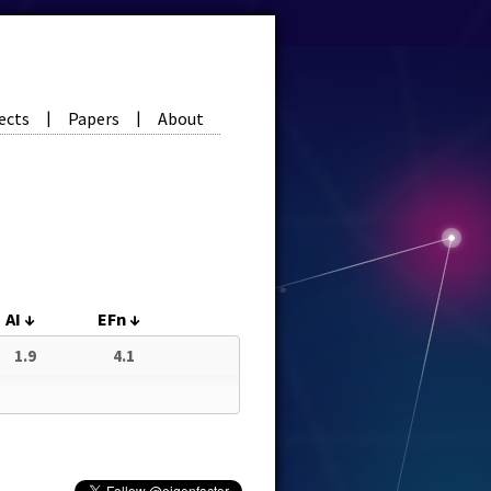
ects
Papers
About
|
|
AI
↓
EFn
↓
1.9
4.1