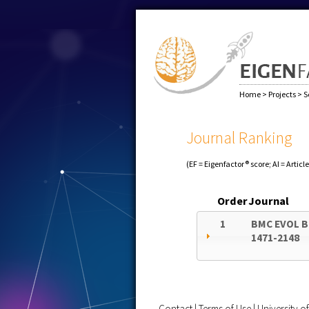
Home
>
Projects
>
S
Journal Ranking
(EF = Eigenfactor® score; AI = Articl
Order
Journal
1
BMC EVOL B
1471-2148
Contact
|
Terms of Use
|
University 