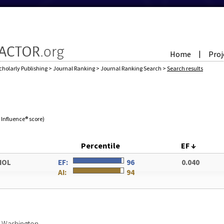
Home
Proj
|
cholarly Publishing
>
Journal Ranking
>
Journal Ranking Search
>
Search results
e Influence® score)
Percentile
EF
↓
IOL
EF:
96
0.040
AI:
94
of Washington