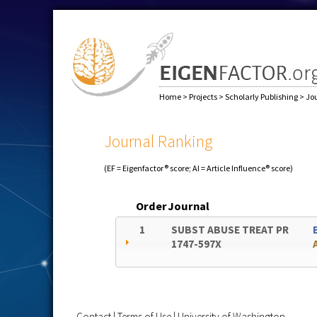
Home
>
Projects
>
Scholarly Publishing
>
Jo
Journal Ranking
(EF = Eigenfactor® score; AI = Article Influence® score)
Order
Journal
1
SUBST ABUSE TREAT PR
1747-597X
Contact
|
Terms of Use
|
University of Washington