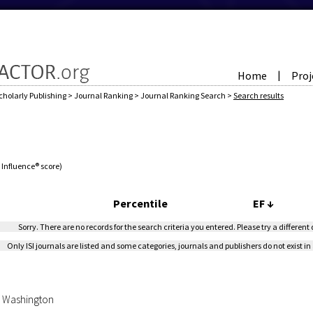
Home
Proj
|
cholarly Publishing
>
Journal Ranking
>
Journal Ranking Search
>
Search results
e Influence® score)
Percentile
EF
↓
Sorry. There are no records for the search criteria you entered. Please try a different
Only ISI journals are listed and some categories, journals and publishers do not exist in 
of Washington