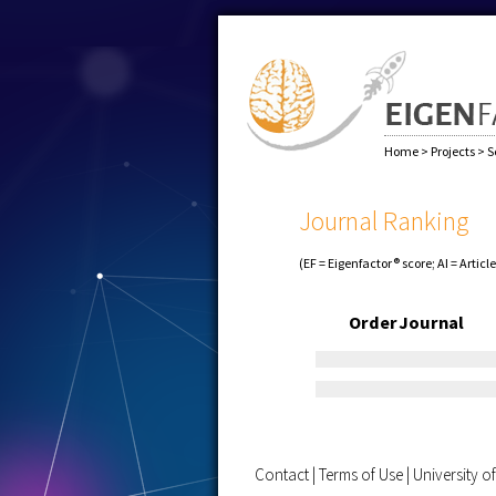
Home
>
Projects
>
S
Journal Ranking
(EF = Eigenfactor® score; AI = Articl
Order
Journal
Contact
|
Terms of Use
|
University 