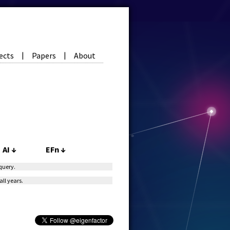
ects
Papers
About
|
|
AI
↓
EFn
↓
 query.
all years.