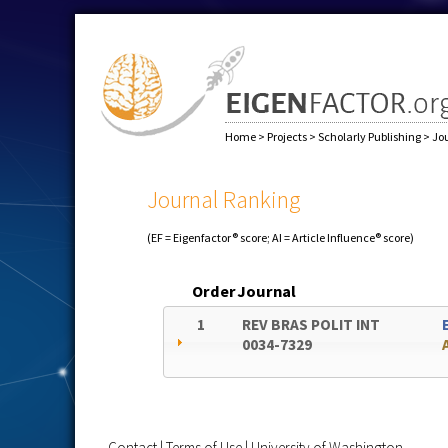
Home
>
Projects
>
Scholarly Publishing
>
Jo
Journal Ranking
(EF = Eigenfactor® score; AI = Article Influence® score)
Order
Journal
1
REV BRAS POLIT INT
0034-7329
Contact
|
Terms of Use
|
University of Washington