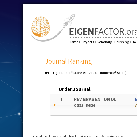
Home
>
Projects
>
Scholarly Publishing
>
Jo
Journal Ranking
(EF = Eigenfactor® score; AI = Article Influence® score)
Order
Journal
1
REV BRAS ENTOMOL
0085-5626
Contact
|
Terms of Use
|
University of Washington