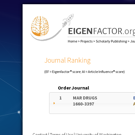
Home
>
Projects
>
Scholarly Publishing
>
Jo
Journal Ranking
(EF = Eigenfactor® score; AI = Article Influence® score)
Order
Journal
1
MAR DRUGS
1660-3397
Contact
|
Terms of Use
|
University of Washington