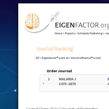
Home
>
Projects
>
Scholarly Publishing
>
Jo
Journal Ranking
(EF = Eigenfactor® score; AI = Article Influence® score)
Order
Journal
1
MALARIA J
1475-2875
Contact
|
Terms of Use
|
University of Washington