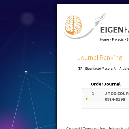
Home
>
Projects
>
S
Journal Ranking
(EF = Eigenfactor® score; AI = Articl
Order
Journal
1
J TOXICOL 
0914-9198
Contact
|
Terms of Use
|
University 