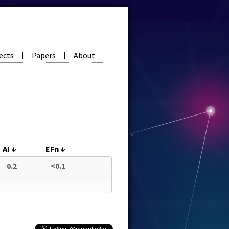
ects
Papers
About
|
|
AI
↓
EFn
↓
0.2
<0.1