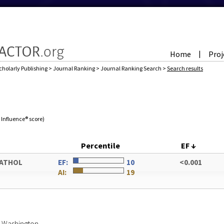
Home
Proj
|
cholarly Publishing
>
Journal Ranking
>
Journal Ranking Search
>
Search results
e Influence® score)
Percentile
EF
↓
PATHOL
EF:
10
<0.001
AI:
19
of Washington