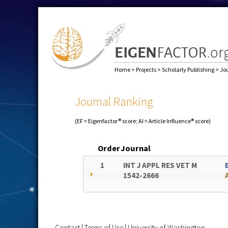
Home
>
Projects
>
Scholarly Publishing
>
Jo
Journal Ranking
(EF = Eigenfactor® score; AI = Article Influence® score)
Order
Journal
1
INT J APPL RES VET M
1542-2666
Contact
|
Terms of Use
|
University of Washington