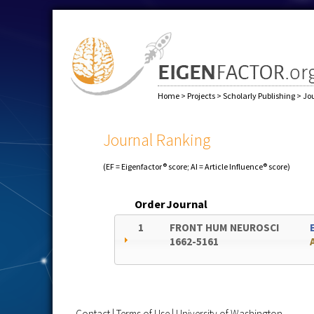
Home
>
Projects
>
Scholarly Publishing
>
Jo
Journal Ranking
(EF = Eigenfactor® score; AI = Article Influence® score)
Order
Journal
1
FRONT HUM NEUROSCI
1662-5161
Contact
|
Terms of Use
|
University of Washington