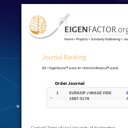
Home
>
Projects
>
Scholarly Publishing
>
Jo
Journal Ranking
(EF = Eigenfactor® score; AI = Article Influence® score)
Order
Journal
1
EURASIP J IMAGE VIDE
1687-5176
Contact
|
Terms of Use
|
University of Washington