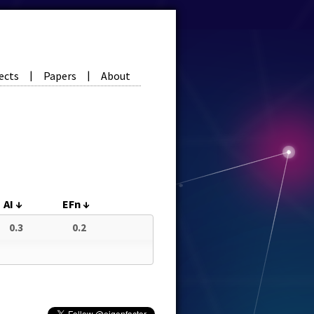
ects
Papers
About
|
|
AI
↓
EFn
↓
0.3
0.2