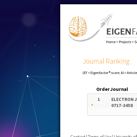
Home
>
Projects
>
S
Journal Ranking
(EF = Eigenfactor® score; AI = Articl
Order
Journal
1
ELECTRON J
0717-3458
Contact
|
Terms of Use
|
University 