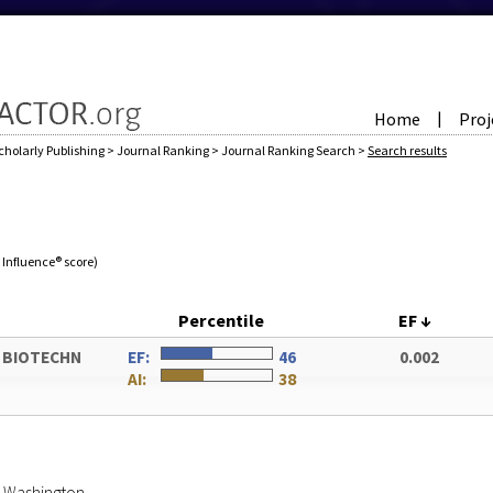
Home
Proj
|
cholarly Publishing
>
Journal Ranking
>
Journal Ranking Search
>
Search results
e Influence® score)
Percentile
EF
↓
 BIOTECHN
EF:
46
0.002
AI:
38
of Washington