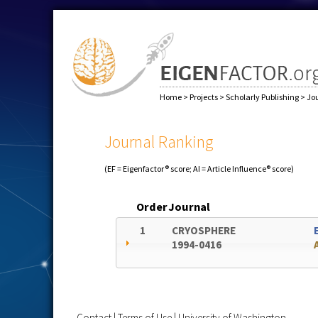
Home
>
Projects
>
Scholarly Publishing
>
Jo
Journal Ranking
(EF = Eigenfactor® score; AI = Article Influence® score)
Order
Journal
1
CRYOSPHERE
1994-0416
Contact
|
Terms of Use
|
University of Washington