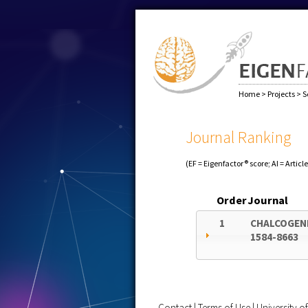
Home
>
Projects
>
S
Journal Ranking
(EF = Eigenfactor® score; AI = Articl
Order
Journal
1
CHALCOGEN
1584-8663
Contact
|
Terms of Use
|
University 