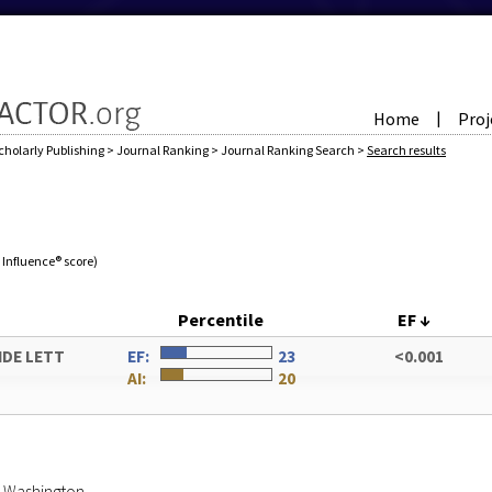
Home
Proj
|
cholarly Publishing
>
Journal Ranking
>
Journal Ranking Search
>
Search results
e Influence® score)
Percentile
EF
↓
IDE LETT
EF:
23
<0.001
AI:
20
of Washington