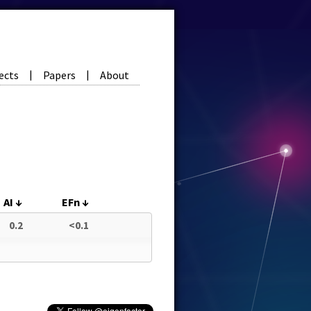
ects
Papers
About
|
|
AI
↓
EFn
↓
0.2
<0.1