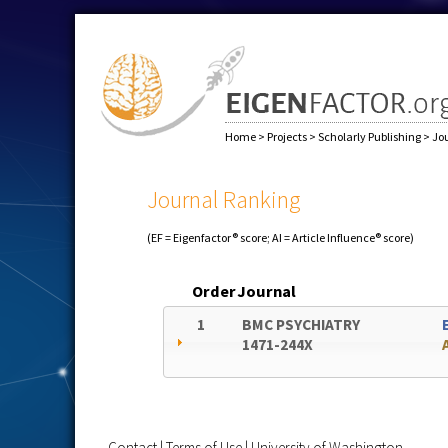
Home
>
Projects
>
Scholarly Publishing
>
Jo
Journal Ranking
(EF = Eigenfactor® score; AI = Article Influence® score)
Order
Journal
1
BMC PSYCHIATRY
1471-244X
Contact
|
Terms of Use
|
University of Washington