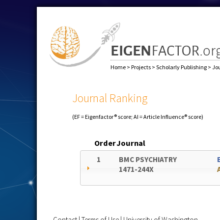
Home
>
Projects
>
Scholarly Publishing
>
Jo
Journal Ranking
(EF = Eigenfactor® score; AI = Article Influence® score)
Order
Journal
1
BMC PSYCHIATRY
1471-244X
Contact
|
Terms of Use
|
University of Washington