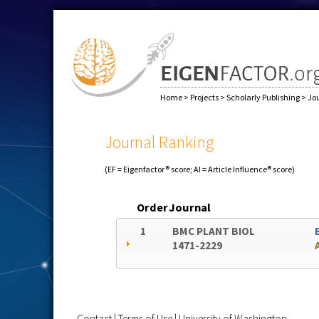
Home
>
Projects
>
Scholarly Publishing
>
Jo
Journal Ranking
(EF = Eigenfactor® score; AI = Article Influence® score)
Order
Journal
1
BMC PLANT BIOL
1471-2229
Contact
|
Terms of Use
|
University of Washington