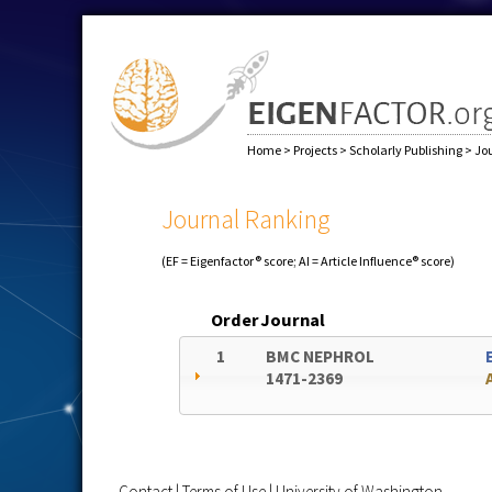
Home
>
Projects
>
Scholarly Publishing
>
Jo
Journal Ranking
(EF = Eigenfactor® score; AI = Article Influence® score)
Order
Journal
1
BMC NEPHROL
1471-2369
Contact
|
Terms of Use
|
University of Washington