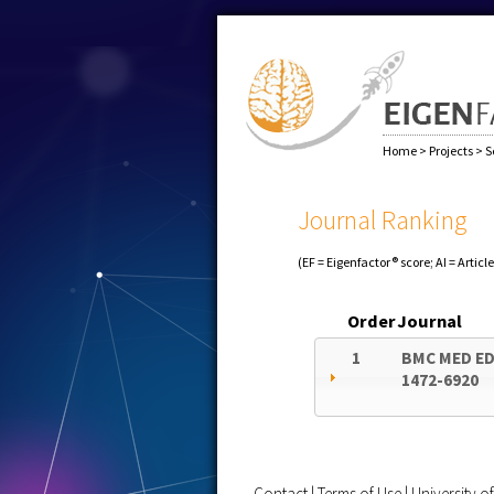
Home
>
Projects
>
S
Journal Ranking
(EF = Eigenfactor® score; AI = Articl
Order
Journal
1
BMC MED E
1472-6920
Contact
|
Terms of Use
|
University 