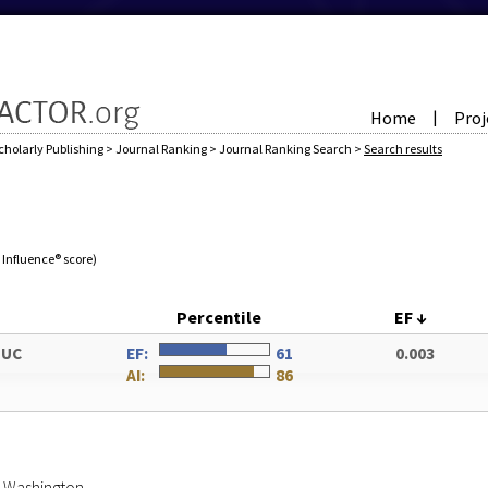
Home
Proj
|
cholarly Publishing
>
Journal Ranking
>
Journal Ranking Search
>
Search results
e Influence® score)
Percentile
EF
↓
DUC
EF:
61
0.003
AI:
86
of Washington