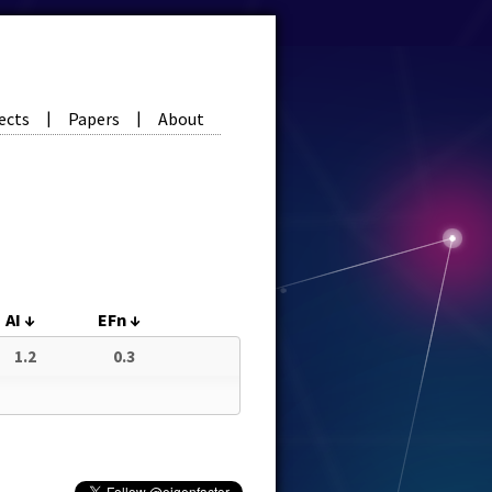
ects
Papers
About
|
|
AI
↓
EFn
↓
1.2
0.3