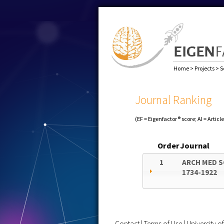
Home
>
Projects
>
S
Journal Ranking
(EF = Eigenfactor® score; AI = Articl
Order
Journal
1
ARCH MED S
1734-1922
Contact
|
Terms of Use
|
University 