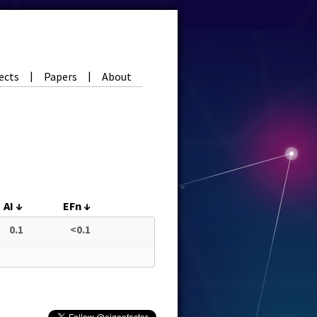
ects
Papers
About
|
|
AI
↓
EFn
↓
0.1
<0.1