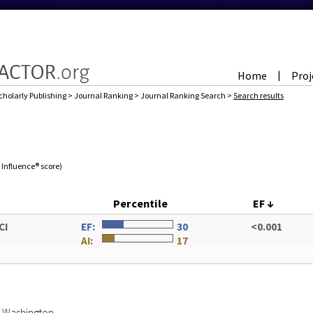
Home
Proj
|
cholarly Publishing
>
Journal Ranking
>
Journal Ranking Search
>
Search results
e Influence® score)
Percentile
EF
↓
CI
EF:
30
<0.001
AI:
17
of Washington