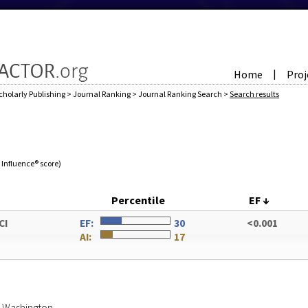
Home
Proj
|
cholarly Publishing
>
Journal Ranking
>
Journal Ranking Search
>
Search results
e Influence® score)
Percentile
EF
↓
CI
EF:
30
<0.001
AI:
17
of Washington