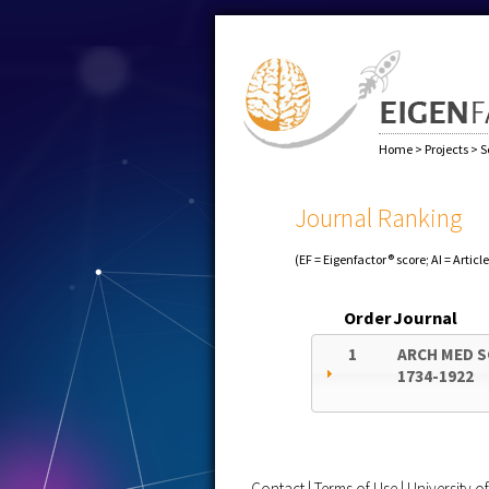
Home
>
Projects
>
S
Journal Ranking
(EF = Eigenfactor® score; AI = Articl
Order
Journal
1
ARCH MED S
1734-1922
Contact
|
Terms of Use
|
University 