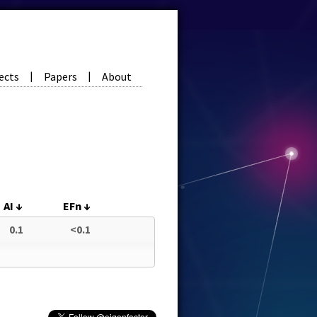
ects
Papers
About
|
|
AI
↓
EFn
↓
0.1
<0.1