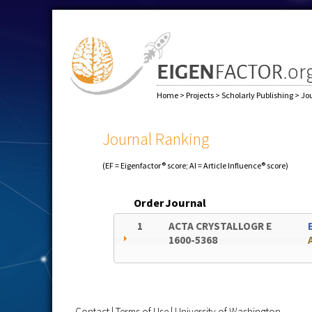
Home
>
Projects
>
Scholarly Publishing
>
Jo
Journal Ranking
(EF = Eigenfactor® score; AI = Article Influence® score)
Order
Journal
1
ACTA CRYSTALLOGR E
1600-5368
Contact
|
Terms of Use
|
University of Washington