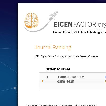
Home
>
Projects
>
Scholarly Publishing
>
Jo
Journal Ranking
(EF = Eigenfactor® score; AI = Article Influence® score)
Order
Journal
1
TURK J BIOCHEM
0250-4685
Contact
|
Terms of Use
|
University of Washington