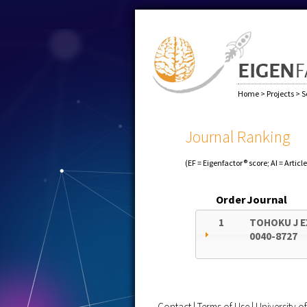
Home
>
Projects
>
S
Journal Ranking
(EF = Eigenfactor® score; AI = Articl
Order
Journal
1
TOHOKU J E
0040-8727
Contact
|
Terms of Use
|
University 