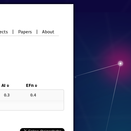
ects
Papers
About
|
|
AI
↓
EFn
↓
0.3
0.4