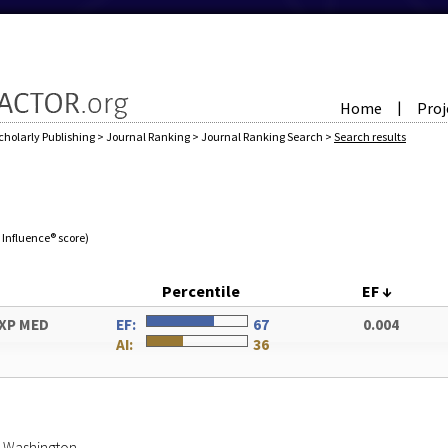
Home
Proj
|
cholarly Publishing
>
Journal Ranking
>
Journal Ranking Search
>
Search results
e Influence® score)
Percentile
EF
↓
XP MED
EF:
67
0.004
AI:
36
of Washington