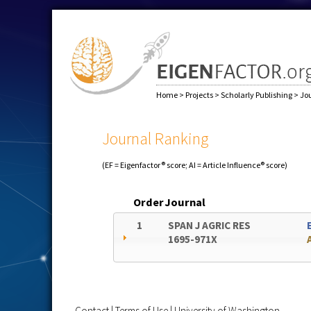
Home
>
Projects
>
Scholarly Publishing
>
Jo
Journal Ranking
(EF = Eigenfactor® score; AI = Article Influence® score)
Order
Journal
1
SPAN J AGRIC RES
1695-971X
Contact
|
Terms of Use
|
University of Washington