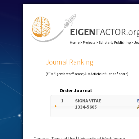
Home
>
Projects
>
Scholarly Publishing
>
Jo
Journal Ranking
(EF = Eigenfactor® score; AI = Article Influence® score)
Order
Journal
1
SIGNA VITAE
1334-5605
Contact
|
Terms of Use
|
University of Washington