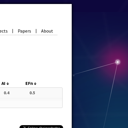
ects
Papers
About
|
|
AI
↓
EFn
↓
0.4
0.5