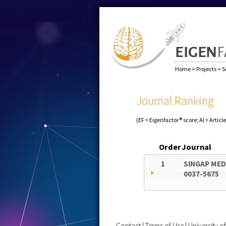
Home
>
Projects
>
S
Journal Ranking
(EF = Eigenfactor® score; AI = Articl
Order
Journal
1
SINGAP MED
0037-5675
Contact
|
Terms of Use
|
University 