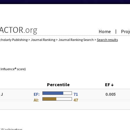
Home
Proj
|
cholarly Publishing
>
Journal Ranking
>
Journal Ranking Search
>
Search results
e Influence® score)
Percentile
EF
↓
 J
EF:
71
0.005
AI:
47
of Washington