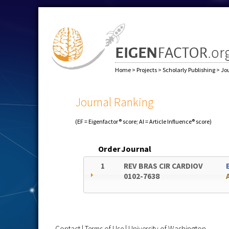
Home
>
Projects
>
Scholarly Publishing
>
Jo
Journal Ranking
(EF = Eigenfactor® score; AI = Article Influence® score)
Order
Journal
1
REV BRAS CIR CARDIOV
0102-7638
Contact
|
Terms of Use
|
University of Washington