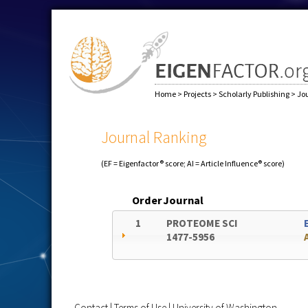
Home
>
Projects
>
Scholarly Publishing
>
Jo
Journal Ranking
(EF = Eigenfactor® score; AI = Article Influence® score)
Order
Journal
1
PROTEOME SCI
1477-5956
Contact
|
Terms of Use
|
University of Washington