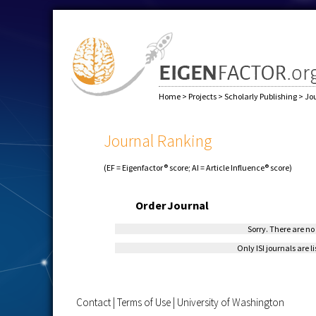
Home
>
Projects
>
Scholarly Publishing
>
Jo
Journal Ranking
(EF = Eigenfactor® score; AI = Article Influence® score)
Order
Journal
Sorry. There are no 
Only ISI journals are l
Contact
|
Terms of Use
|
University of Washington