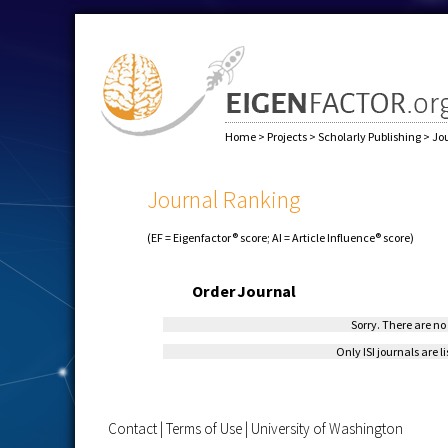
Home
>
Projects
>
Scholarly Publishing
>
Jo
Journal Ranking
(EF = Eigenfactor® score; AI = Article Influence® score)
Order
Journal
Sorry. There are no 
Only ISI journals are l
Contact
|
Terms of Use
|
University of Washington