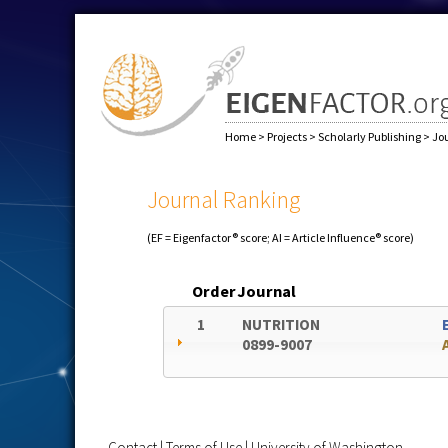
Home
>
Projects
>
Scholarly Publishing
>
Jo
Journal Ranking
(EF = Eigenfactor® score; AI = Article Influence® score)
Order
Journal
1
NUTRITION
0899-9007
Contact
|
Terms of Use
|
University of Washington