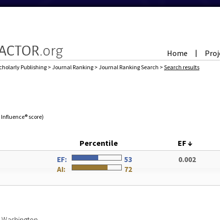
Home
Proj
|
cholarly Publishing
>
Journal Ranking
>
Journal Ranking Search
>
Search results
e Influence® score)
Percentile
EF
↓
N
EF:
53
0.002
AI:
72
of Washington