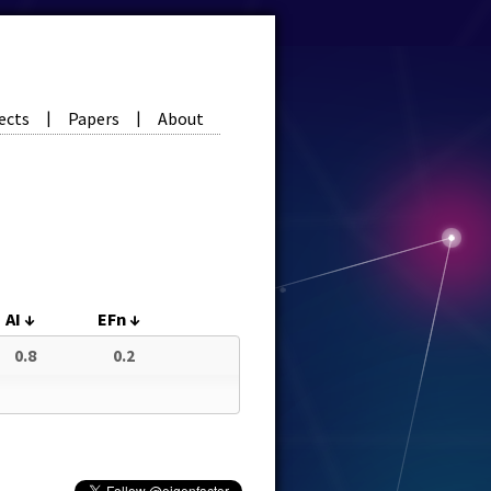
ects
Papers
About
|
|
AI
↓
EFn
↓
0.8
0.2