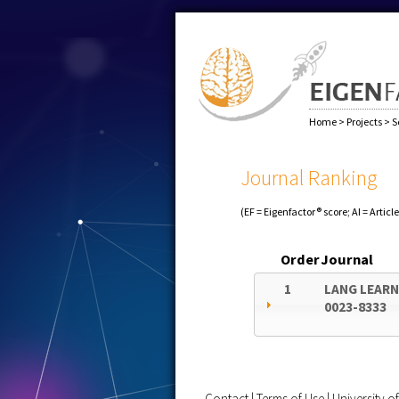
Home
>
Projects
>
S
Journal Ranking
(EF = Eigenfactor® score; AI = Articl
Order
Journal
1
LANG LEAR
0023-8333
Contact
|
Terms of Use
|
University 