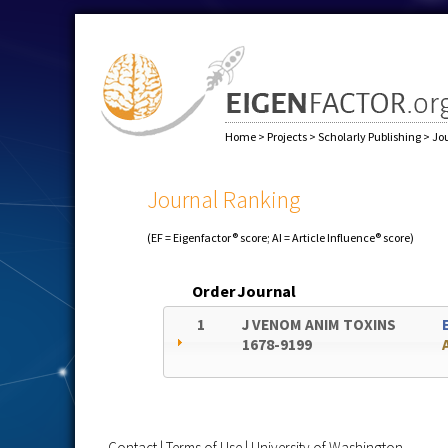
Home
>
Projects
>
Scholarly Publishing
>
Jo
Journal Ranking
(EF = Eigenfactor® score; AI = Article Influence® score)
Order
Journal
1
J VENOM ANIM TOXINS
1678-9199
Contact
|
Terms of Use
|
University of Washington