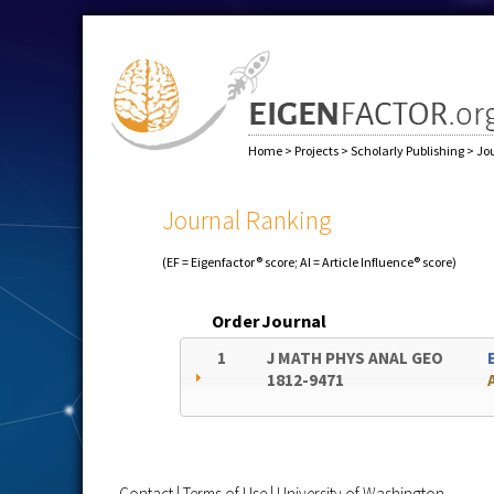
Home
>
Projects
>
Scholarly Publishing
>
Jo
Journal Ranking
(EF = Eigenfactor® score; AI = Article Influence® score)
Order
Journal
1
J MATH PHYS ANAL GEO
1812-9471
Contact
|
Terms of Use
|
University of Washington