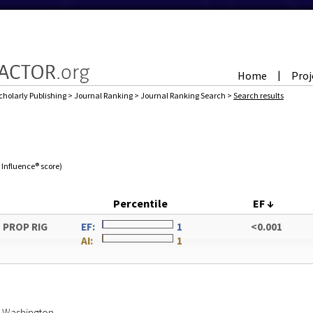
Home
Proj
|
cholarly Publishing
>
Journal Ranking
>
Journal Ranking Search
>
Search results
e Influence® score)
Percentile
EF
↓
 PROP RIG
EF:
1
<0.001
AI:
1
of Washington