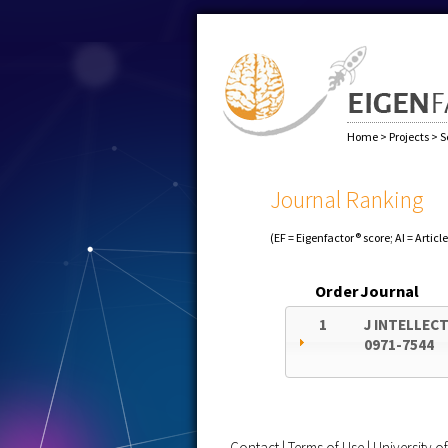
Home
>
Projects
>
S
Journal Ranking
(EF = Eigenfactor® score; AI = Articl
Order
Journal
1
J INTELLECT
0971-7544
Contact
|
Terms of Use
|
University 