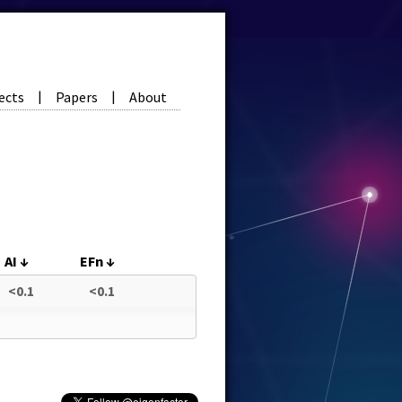
ects
Papers
About
|
|
AI
↓
EFn
↓
<0.1
<0.1