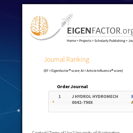
Home
>
Projects
>
Scholarly Publishing
>
Jo
Journal Ranking
(EF = Eigenfactor® score; AI = Article Influence® score)
Order
Journal
1
J HYDROL HYDROMECH
0042-790X
Contact
|
Terms of Use
|
University of Washington