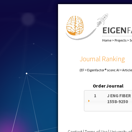
Home
>
Projects
>
S
Journal Ranking
(EF = Eigenfactor® score; AI = Articl
Order
Journal
1
J ENG FIBER
1558-9250
Contact
|
Terms of Use
|
University 