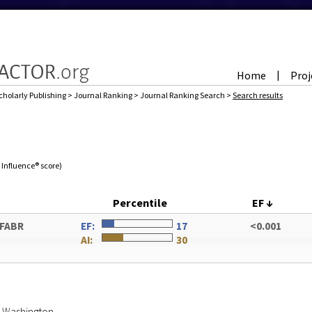
Home
Proj
|
cholarly Publishing
>
Journal Ranking
>
Journal Ranking Search
>
Search results
e Influence® score)
Percentile
EF
↓
 FABR
EF:
17
<0.001
AI:
30
of Washington