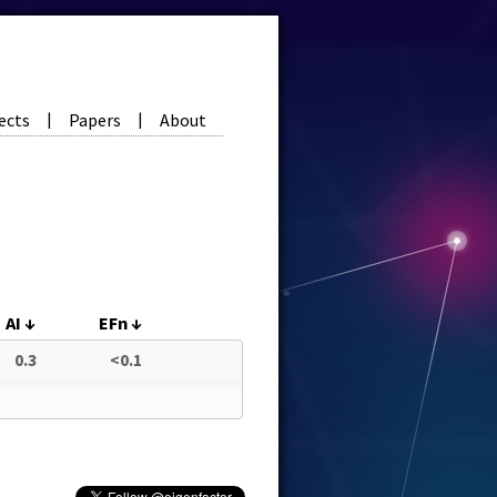
ects
Papers
About
|
|
AI
↓
EFn
↓
0.3
<0.1