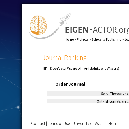
Home
>
Projects
>
Scholarly Publishing
>
Jo
Journal Ranking
(EF = Eigenfactor® score; AI = Article Influence® score)
Order
Journal
Sorry. There are no 
Only ISI journals are l
Contact
|
Terms of Use
|
University of Washington