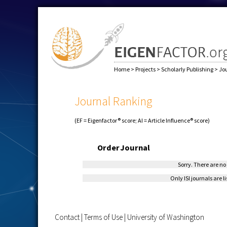
Home
>
Projects
>
Scholarly Publishing
>
Jo
Journal Ranking
(EF = Eigenfactor® score; AI = Article Influence® score)
Order
Journal
Sorry. There are no 
Only ISI journals are l
Contact
|
Terms of Use
|
University of Washington